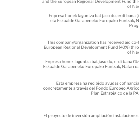
and the European Regional Development Fund th
of Na
Enpresa honek laguntza bat jaso du, erdi bana
eta Eskualde Garapeneko Europako Funtsak, 
Prog
This company/organization has received aid co
European Regional Development Fund (40%) thr
of Na
Enpresa honek laguntza bat jaso du, erdi bana (
Eskualde Garapeneko Europako Funtsak, Nafarro
Esta empresa ha recibido ayudas cofinanci
concretamente a través del Fondo Europeo Agríco
Plan Estratégico de la 
El proyecto de inversión ampliación instalacione