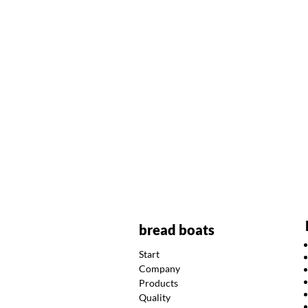
bread boats
Start
Company
Products
Quality