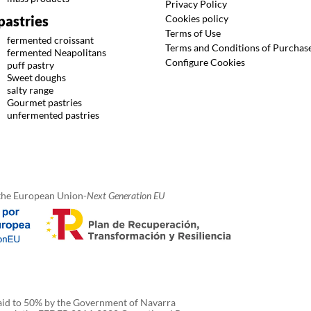
Privacy Policy
Cookies policy
pastries
Terms of Use
fermented croissant
Terms and Conditions of Purchas
fermented Neapolitans
Configure Cookies
puff pastry
Sweet doughs
salty range
Gourmet pastries
unfermented pastries
the European Union-
Next Generation EU
 aid to 50% by the Government of Navarra