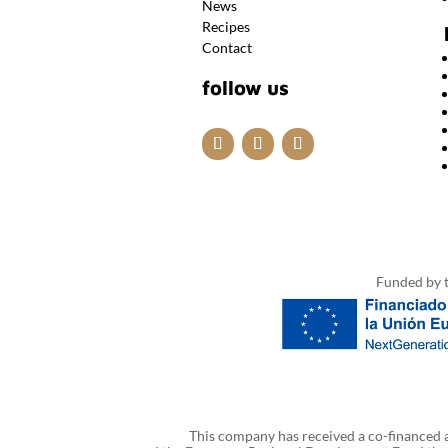
News
Recipes
Contact
follow us
Funded by 
This company has received a co-financed