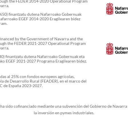
rough the FEDER 2014-2020 Operational Program
varra.
 (%50) finantzatu dutena Nafarroako Gobernuak
Nafarroako EGEF 2014-2020 Eragilearen bidez
ram.
-financed by the Government of Navarra and the
ough the FEDER 2021-2027 Operational Program
varra.
%40) finantzatu dutena Nafarroako Gobernuak eta
ako EGEF 2021-2027 Programa Eragilearen bidez.
adas al 25% con fondos europeos agrícolas,
la de Desarrollo Rural (FEADER), en el marco del
PAC de España 2023-2027.
s ha sido cofinanciado mediante una subvención del Gobierno de Navarra
la inversión en pymes industriales.