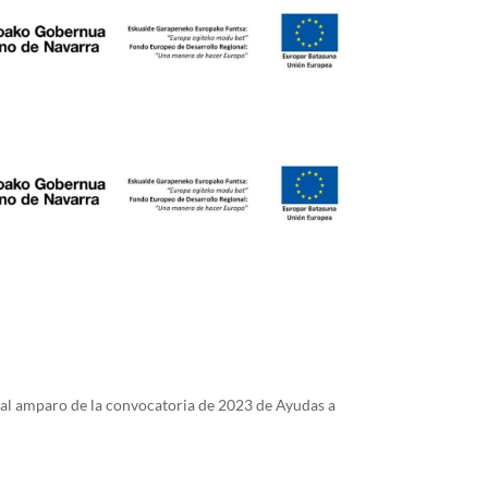
 al amparo de la convocatoria de 2023 de Ayudas a