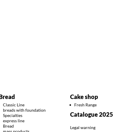
Bread
Cake shop
Classic Line
Fresh Range
breads with foundation
Catalogue 2025
Specialties
express line
Bread
Legal warning
mass products